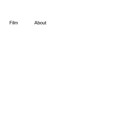
Film
About