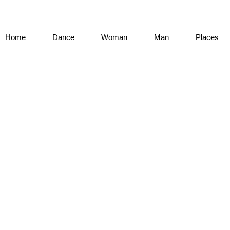
Home
Dance
Woman
Man
Places